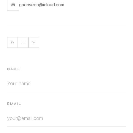
✉
gaonseon@icloud.com
IG
LI
GH
NAME
EMAIL