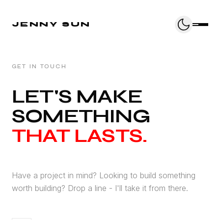
JENNY SUN
GET IN TOUCH
LET'S MAKE
SOMETHING
THAT LASTS.
Have a project in mind? Looking to build something
worth building? Drop a line - I'll take it from there.